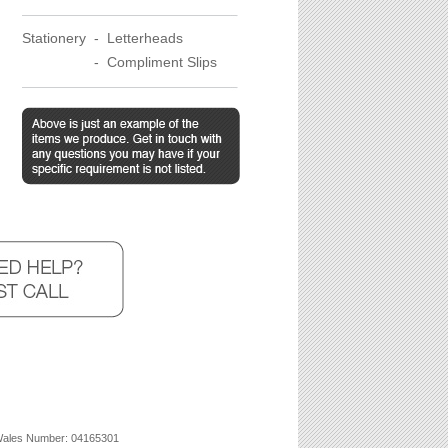
Stationery -
Letterheads
Stationery
-
Compliment Slips
 Wales Number: 04165301