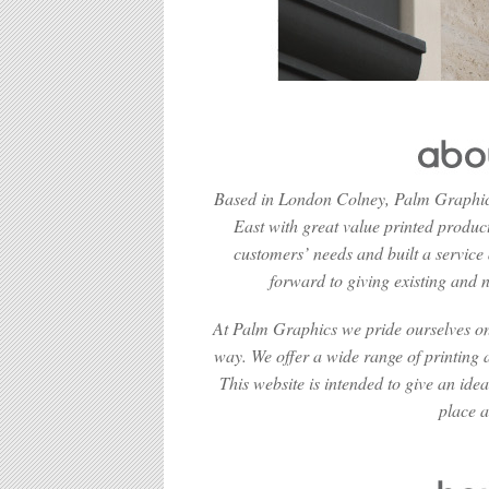
Based in London Colney, Palm Graphics
East with great value printed product
customers’ needs and built a service
forward to giving existing and n
At Palm Graphics we pride ourselves on 
way. We offer a wide range of printing a
This website is intended to give an ide
place a