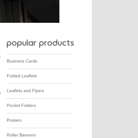
h
Business Cards
Folded Leaflets
Leaflets and Flyers
e
.
Pocket Folders
Posters
Roller Banners