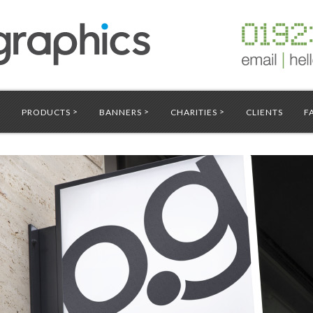
>
>
>
S
PRODUCTS
BANNERS
CHARITIES
CLIENTS
F