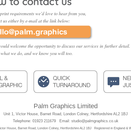
print requirements we’d love to hear from you,
t us either by e-mail at the link below:
ould welcome the opportunity to discuss our services in further detail.
 what we do, and we know you will too.
Palm Graphics Limited
Unit 1, Victor House, Barnet Road, London Colney, Hertfordshire AL2 1BJ
Telephone: 01923 211679 Email: studio@palmgraphics.co.uk
ictor House, Barnet Road, London Colney, Hertfordshire AL2 1BJ
Registered in England &