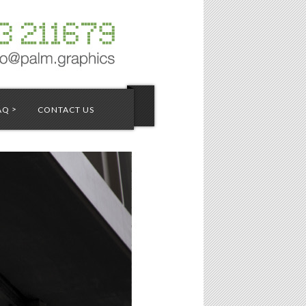
>
AQ
CONTACT US