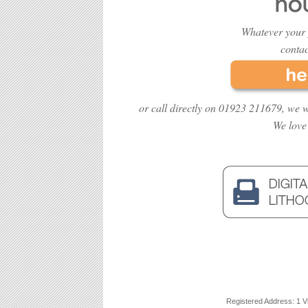
Whatever your 
contac
or call directly on 01923 211679, we w
We love
Registered Address: 1 V