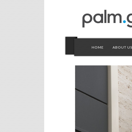
HOME
ABOUT U