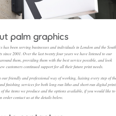
 has been serving businesses and individuals in London and the Sout
s since 2001. Over the last twenty four years we have listened to our
 around them, providing them with the best service possible, and look
ew customers continued support for all their future print needs.
our friendly and professional way of working, liaising every step of th
nd finishing services for both long-run litho and short-run digital print
a of the items we produce and the options available, if you would like to
n order contact us at the details below.