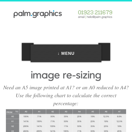
↓ MENU
Need an A5 image printed at A1? or an A0 reduced to A4?
Use the following chart to calculate the correct
percentage: