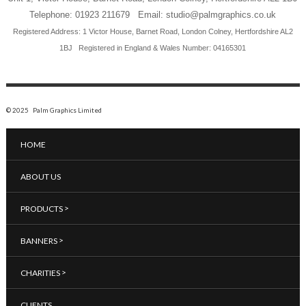
Telephone: 01923 211679 Email: studio@palmgraphics.co.uk
Registered Address: 1 Victor House, Barnet Road, London Colney, Hertfordshire AL2
1BJ
Registered in England & Wales Number: 04165301
© 2025 Palm Graphics Limited
HOME
ABOUT US
>
PRODUCTS
>
BANNERS
>
CHARITIES
CLIENTS