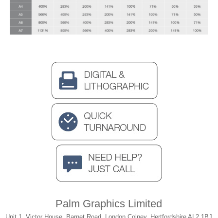
Palm Graphics Limited
Unit 1, Victor House, Barnet Road, London Colney, Hertfordshire AL2 1BJ