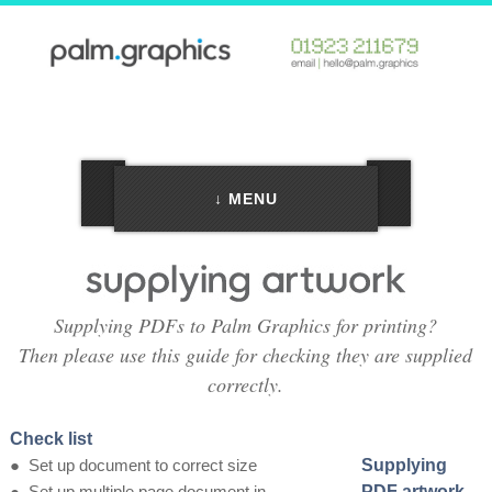
↓ MENU
Supplying PDFs to Palm Graphics for printing?
Then please use this guide for checking they are supplied
correctly.
Check list
●
Set up document to correct size
Supplying
●
Set up multiple page document in
PDF artwork -