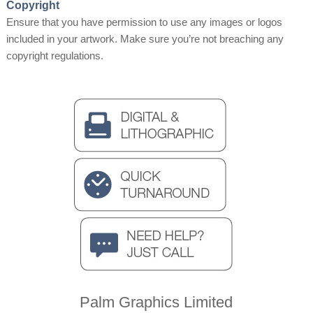
Copyright
Ensure that you have permission to use any images or logos
included in your artwork. Make sure you’re not breaching any
copyright regulations.
Palm Graphics Limited