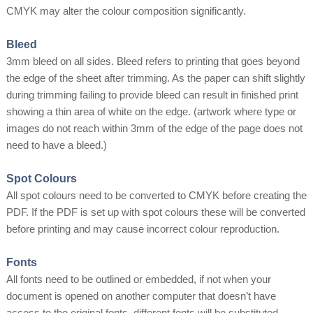
CMYK may alter the colour composition significantly.
Bleed
3mm bleed on all sides. Bleed refers to printing that goes beyond
the edge of the sheet after trimming. As the paper can shift slightly
during trimming failing to provide bleed can result in finished print
showing a thin area of white on the edge. (artwork where type or
images do not reach within 3mm of the edge of the page does not
need to have a bleed.)
Spot Colours
All spot colours need to be converted to CMYK before creating the
PDF. If the PDF is set up with spot colours these will be converted
before printing and may cause incorrect colour reproduction.
Fonts
All fonts need to be outlined or embedded, if not when your
document is opened on another computer that doesn’t have
access to the original fonts, different fonts will be substituted