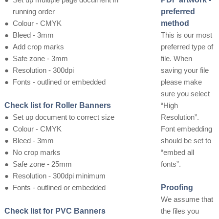
running order
preferred
●
Colour - CMYK
method
●
Bleed - 3mm
This is our most
●
Add crop marks
preferred type of
●
Safe zone - 3mm
file. When
●
Resolution - 300dpi
saving your file
●
Fonts - outlined or embedded
please make
sure you select
Check list for Roller Banners
“High
●
Set up document to correct size
Resolution”.
●
Colour - CMYK
Font embedding
●
Bleed - 3mm
should be set to
●
No crop marks
“embed all
●
Safe zone - 25mm
fonts”.
●
Resolution - 300dpi minimum
●
Fonts - outlined or embedded
Proofing
We assume that
Check list for PVC Banners
the files you