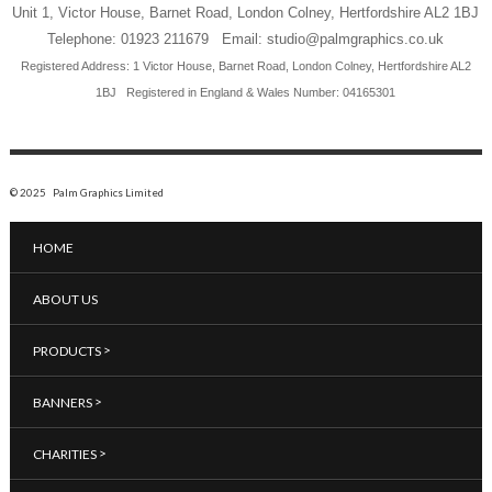
Unit 1, Victor House, Barnet Road, London Colney, Hertfordshire AL2 1BJ
Telephone: 01923 211679 Email: studio@palmgraphics.co.uk
Registered Address: 1 Victor House, Barnet Road, London Colney, Hertfordshire AL2
1BJ
Registered in England & Wales Number: 04165301
© 2025 Palm Graphics Limited
HOME
ABOUT US
>
PRODUCTS
>
BANNERS
>
CHARITIES