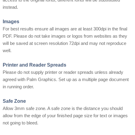
instead.
Images
For best results ensure all images are at least 300dpi in the final
PDF. Please do not take images or logos from websites as they
will be saved at screen resolution 72dpi and may not reproduce
well.
Printer and Reader Spreads
Please do not supply printer or reader spreads unless already
agreed with Palm Graphics. Set up as a multiple page document
in running order.
Safe Zone
Allow 3mm safe zone. A safe zone is the distance you should
allow from the edge of your finished page size for text or images
not going to bleed.