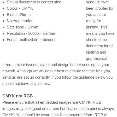
●
Set up document to correct size
send us have
●
Colour - CMYK
been proofed by
●
Bleed - 25mm
you and are
●
No crop marks
ready for
●
Safe zone - 50mm
printing. This
●
Resolution - 300dpi minimum
means you have
●
Fonts - outlined or embedded
checked the
document for all
spelling and
grammatical
errors, colour issues, layout and design before sending us your
artwork. Although we will do our best to ensure that the files you
send us are set up correctly, if you follow the guidance below you
should not have any issues.
CMYK not RGB
Please ensure that all embedded images are CMYK. RGB
images may look good on screen but final output to print is always
CMYK. You should be aware that files converted from RGB to