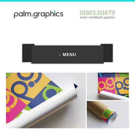
↓ MENU