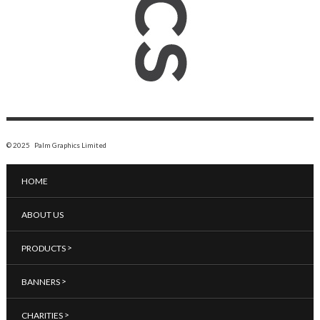
© 2025 Palm Graphics Limited
HOME
ABOUT US
>
PRODUCTS
>
BANNERS
>
CHARITIES