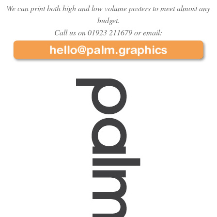
We can print both high and low volume posters to meet almost any
budget.
Call us on 01923 211679 or email: