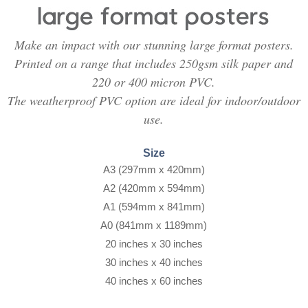
Make an impact with our stunning large format posters.
Printed on a range that includes 250gsm silk paper and
220 or 400 micron PVC.
The weatherproof PVC option are ideal for indoor/outdoor
use.
Size
A3 (297mm x 420mm)
A2 (420mm x 594mm)
A1 (594mm x 841mm)
A0 (841mm x 1189mm)
20 inches x 30 inches
30 inches x 40 inches
40 inches x 60 inches