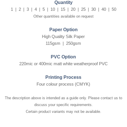
Quantity
1 | 2 | 3 | 4 | 5 | 10 | 15 | 20 | 25 | 30 | 40 | 50
Other quantities available on request
Paper Option
High Quality Silk Paper
115gsm | 250gsm
PVC Option
220mic or 400mic matt white weatherproof PVC
Printing Process
Four colour process (CMYK)
The description above is intended as a guide only. Please contact us to
discuss your specific requirements.
Certain product variants may not be available.